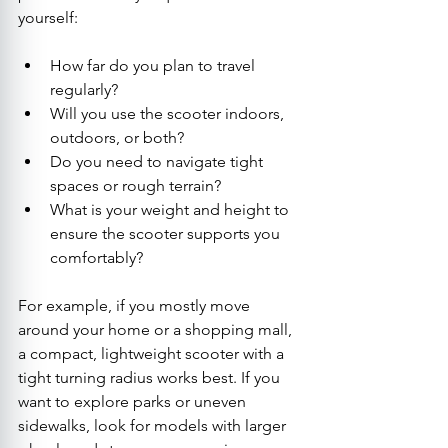
yourself:
How far do you plan to travel 
regularly?
Will you use the scooter indoors, 
outdoors, or both?
Do you need to navigate tight 
spaces or rough terrain?
What is your weight and height to 
ensure the scooter supports you 
comfortably?
For example, if you mostly move 
around your home or a shopping mall, 
a compact, lightweight scooter with a 
tight turning radius works best. If you 
want to explore parks or uneven 
sidewalks, look for models with larger 