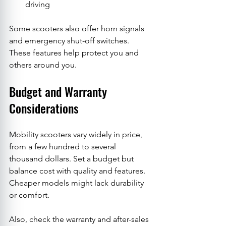
driving
Some scooters also offer horn signals 
and emergency shut-off switches. 
These features help protect you and 
others around you.
Budget and Warranty 
Considerations
Mobility scooters vary widely in price, 
from a few hundred to several 
thousand dollars. Set a budget but 
balance cost with quality and features. 
Cheaper models might lack durability 
or comfort.
Also, check the warranty and after-sales 