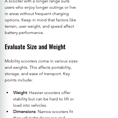
A scooter with a longer range suits 
users who enjoy longer outings or live 
in areas without frequent charging 
options. Keep in mind that factors like 
terrain, user weight, and speed affect 
battery performance.
Evaluate Size and Weight
Mobility scooters come in various sizes 
and weights. This affects portability, 
storage, and ease of transport. Key 
points include:
Weight
: Heavier scooters offer 
stability but can be hard to lift or 
load into vehicles.
Dimensions
: Narrow scooters fit 
through tight doorways and 