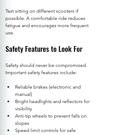
Test sitting on different scooters if 
possible. A comfortable ride reduces 
fatigue and encourages more frequent 
use.
Safety Features to Look For
Safety should never be compromised. 
Important safety features include:
Reliable brakes (electronic and 
manual)
Bright headlights and reflectors for 
visibility
Anti-tip wheels to prevent falls on 
slopes
Speed limit controls for safe 