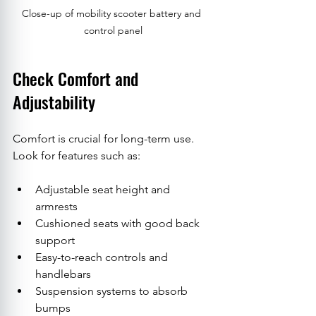
Close-up of mobility scooter battery and 
control panel
Check Comfort and 
Adjustability
Comfort is crucial for long-term use. 
Look for features such as:
Adjustable seat height and 
armrests
Cushioned seats with good back 
support
Easy-to-reach controls and 
handlebars
Suspension systems to absorb 
bumps