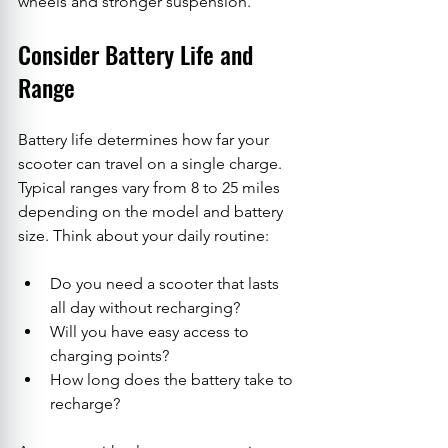
wheels and stronger suspension.
Consider Battery Life and 
Range
Battery life determines how far your 
scooter can travel on a single charge. 
Typical ranges vary from 8 to 25 miles 
depending on the model and battery 
size. Think about your daily routine:
Do you need a scooter that lasts 
all day without recharging?
Will you have easy access to 
charging points?
How long does the battery take to 
recharge?