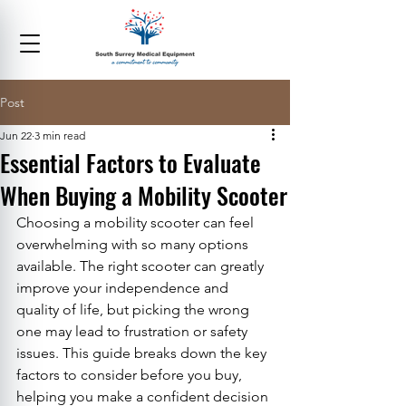
Post
Jun 22
3 min read
Essential Factors to Evaluate
When Buying a Mobility Scooter
Choosing a mobility scooter can feel 
overwhelming with so many options 
available. The right scooter can greatly 
improve your independence and 
quality of life, but picking the wrong 
one may lead to frustration or safety 
issues. This guide breaks down the key 
factors to consider before you buy, 
helping you make a confident decision 