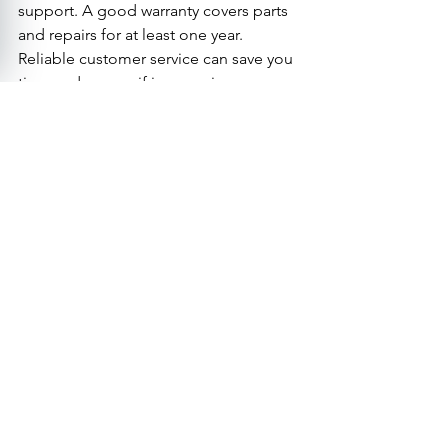
support. A good warranty covers parts 
and repairs for at least one year. 
Reliable customer service can save you 
time and money if issues arise.
Visit Us
Call
High angle view of a mobility scooter with a 
basket parked outside a grocery store
Final Thoughts on Choosing 
the Right Mobility Scooter