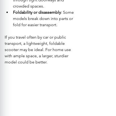
crowded spaces.
Foldability or disassembly
: Some 
models break down into parts or 
fold for easier transport.
If you travel often by car or public 
transport, a lightweight, foldable 
scooter may be ideal. For home use 
with ample space, a larger, sturdier 
model could be better.