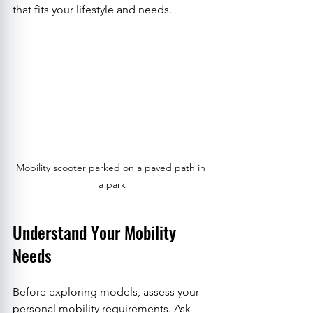
that fits your lifestyle and needs.
Mobility scooter parked on a paved path in 
a park
Understand Your Mobility 
Needs
Before exploring models, assess your 
personal mobility requirements. Ask 