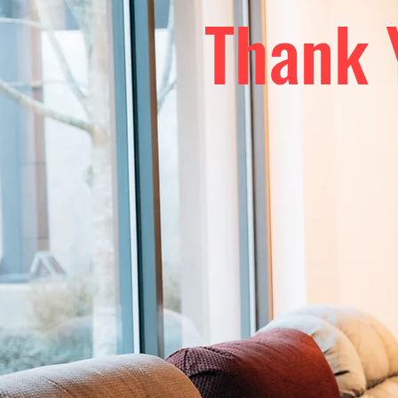
Thank 