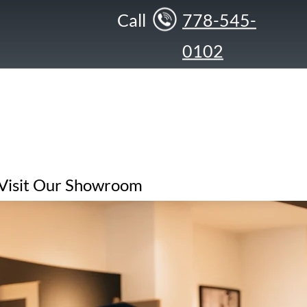
Call
778-545-
0102
Visit Our Showroom