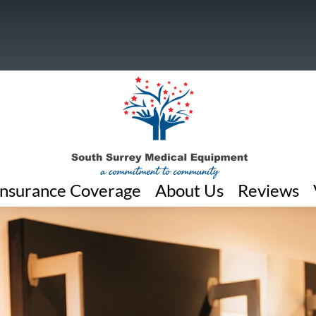
Insurance Coverage
About Us
Reviews