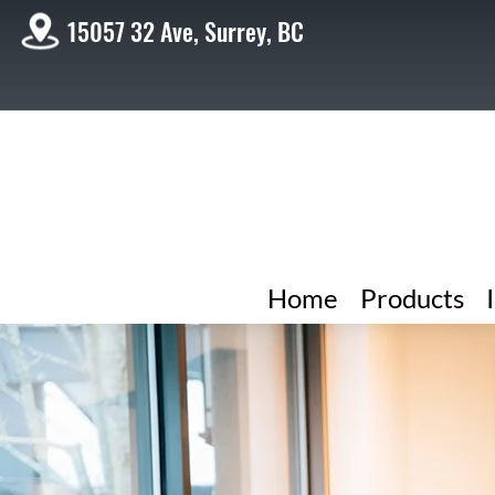
15057 32 Ave, Surrey, BC
Home
Products