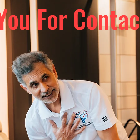
You For Contac