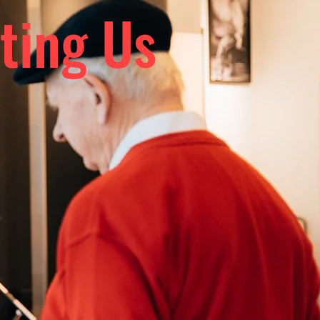
ting Us