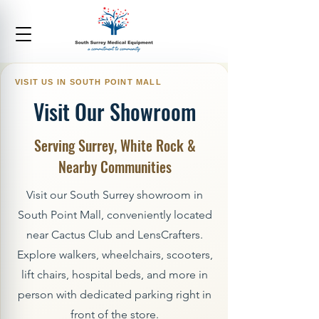
Visit Our Showroom
Serving Surrey, White Rock &
Nearby Communities
Visit our South Surrey showroom in
South Point Mall, conveniently located
near Cactus Club and LensCrafters.
Explore walkers, wheelchairs, scooters,
lift chairs, hospital beds, and more in
person with dedicated parking right in
front of the store.