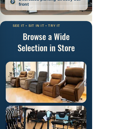
Browse a Wide
Selection in Store