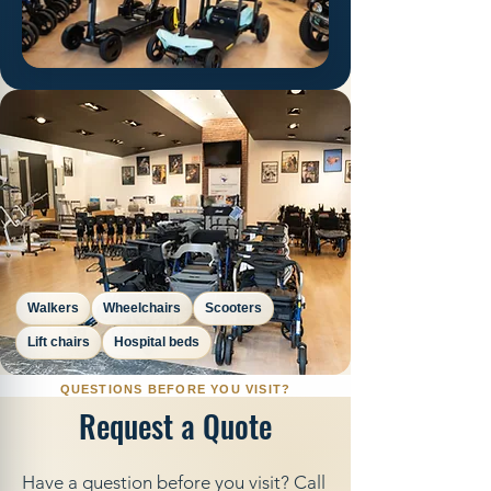
Walkers
Wheelchairs
Scooters
Lift chairs
Hospital beds
Request a Quote
Have a question before you visit? Call