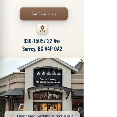
Get Directions
930-15057 32
Ave
Surrey, BC V4P 0A2