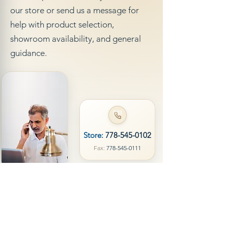
our store or send us a message for
help with product selection,
showroom availability, and general
guidance.
Store:
778-545-0102
Fax:
778-545-0111
Visit Us
Call
Name