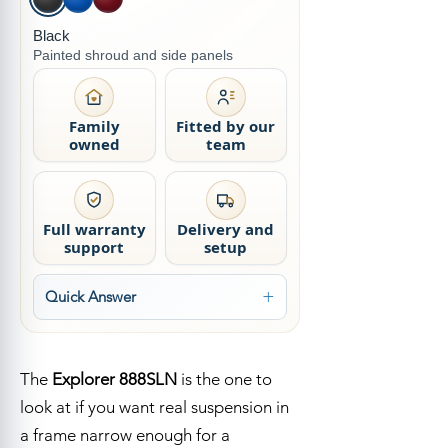
Black
Painted shroud and side panels
Family
Fitted by our
owned
team
Full warranty
Delivery and
support
setup
Quick Answer
The
Explorer 888SLN
is the one to
look at if you want real suspension in
a frame narrow enough for a