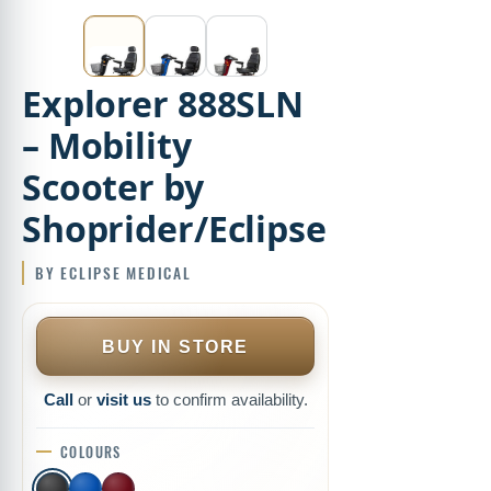
Explorer 888SLN
– Mobility
Scooter by
Shoprider/Eclipse
BUY IN STORE
Call
or
visit us
to confirm availability.
COLOURS