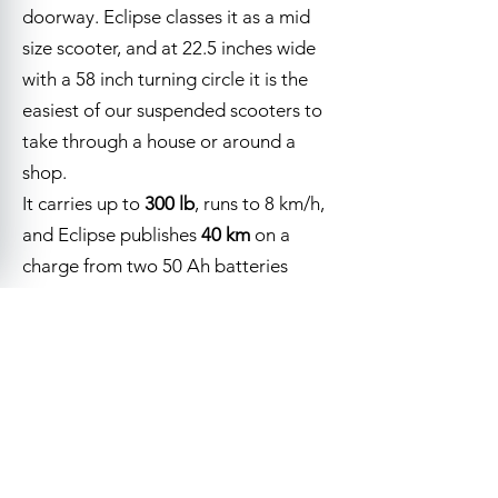
doorway. Eclipse classes it as a mid
size scooter, and at 22.5 inches wide
with a 58 inch turning circle it is the
easiest of our suspended scooters to
take through a house or around a
shop.
It carries up to
300 lb
, runs to 8 km/h,
and Eclipse publishes
40 km
on a
charge from two 50 Ah batteries
behind a lift off access panel.
Ten inch pneumatic tires, a full light
Visit Us
Call
package on a delta tiller, two mirrors
and a captain's seat that reclines,
swivels and slides are all standard.
Red, black and monarch blue.