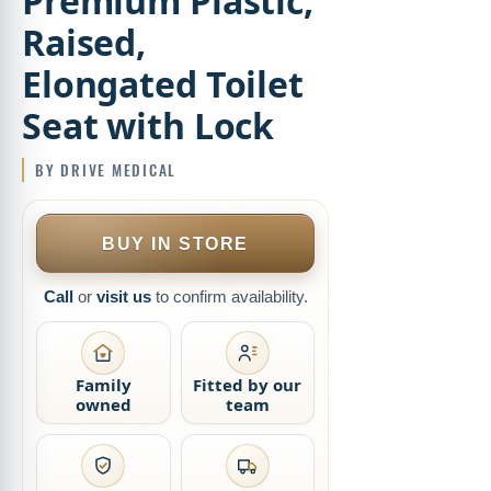
Premium Plastic,
Raised,
Elongated Toilet
Seat with Lock
BUY IN STORE
Call
or
visit us
to confirm availability.
Family
Fitted by our
owned
team