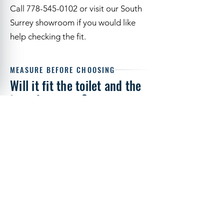
elongated toilet bowl, space for the
arms and access to the locking knob.
Call 778-545-0102 or visit our South
Surrey showroom if you would like
help checking the fit.
MEASURE BEFORE CHOOSING
Will it fit the toilet and the
transfer space?
Visit Us
Call
Start with the bowl shape, then check
the arm clearance and the person's
transfer routine. Drive identifies this
model for most elongated toilets, not
every toilet.