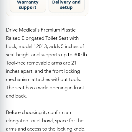
Warranty
Delivery and
support
setup
Quick Answer
Drive Medical's Premium Plastic
Raised Elongated Toilet Seat with
Lock, model 12013, adds 5 inches of
seat height and supports up to 300 lb.
Tool-free removable arms are 21
inches apart, and the front locking
mechanism attaches without tools.
The seat has a wide opening in front
and back.
Before choosing it, confirm an