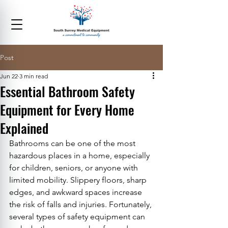
Post
Jun 22
3 min read
Essential Bathroom Safety
Equipment for Every Home
Explained
Bathrooms can be one of the most 
hazardous places in a home, especially 
for children, seniors, or anyone with 
limited mobility. Slippery floors, sharp 
edges, and awkward spaces increase 
the risk of falls and injuries. Fortunately, 
several types of safety equipment can 