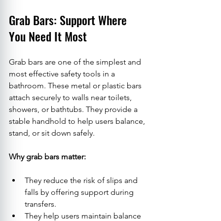
Grab Bars: Support Where 
You Need It Most
Grab bars are one of the simplest and 
most effective safety tools in a 
bathroom. These metal or plastic bars 
attach securely to walls near toilets, 
showers, or bathtubs. They provide a 
stable handhold to help users balance, 
stand, or sit down safely.
Why grab bars matter:
They reduce the risk of slips and 
falls by offering support during 
transfers.
They help users maintain balance 