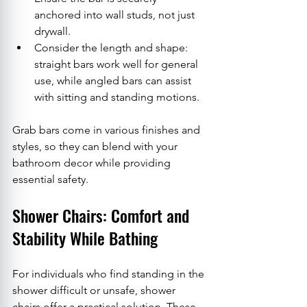
anchored into wall studs, not just 
drywall.
Consider the length and shape: 
straight bars work well for general 
use, while angled bars can assist 
with sitting and standing motions.
Grab bars come in various finishes and 
styles, so they can blend with your 
bathroom decor while providing 
essential safety.
Shower Chairs: Comfort and 
Stability While Bathing
For individuals who find standing in the 
shower difficult or unsafe, shower 
chairs offer a practical solution. These 