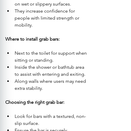
on wet or slippery surfaces.
They increase confidence for 
people with limited strength or 
mobility.
Where to install grab bars:
Next to the toilet for support when 
sitting or standing.
Inside the shower or bathtub area 
to assist with entering and exiting.
Along walls where users may need 
extra stability.
Choosing the right grab bar:
Look for bars with a textured, non-
slip surface.
Ensure the bar is securely 