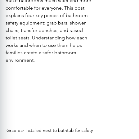
make bathrooms much safer and more 
comfortable for everyone. This post 
explains four key pieces of bathroom 
safety equipment: grab bars, shower 
chairs, transfer benches, and raised 
toilet seats. Understanding how each 
works and when to use them helps 
families create a safer bathroom 
environment.
Grab bar installed next to bathtub for safety