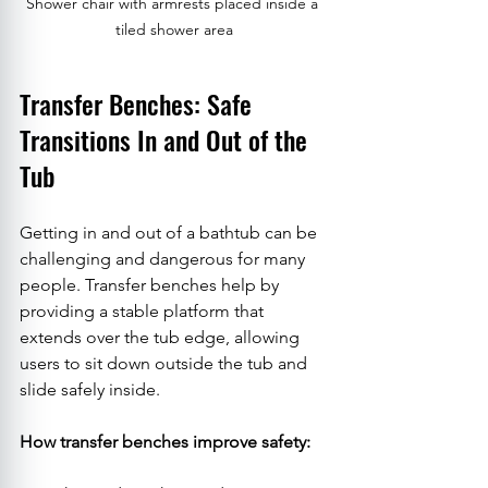
Shower chair with armrests placed inside a 
tiled shower area
Transfer Benches: Safe 
Transitions In and Out of the 
Tub
Getting in and out of a bathtub can be 
challenging and dangerous for many 
people. Transfer benches help by 
providing a stable platform that 
extends over the tub edge, allowing 
users to sit down outside the tub and 
slide safely inside.
How transfer benches improve safety: