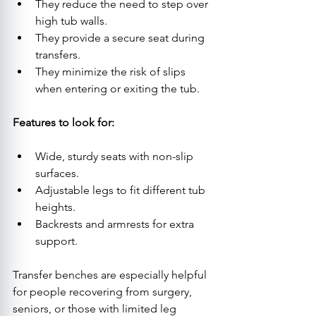
They reduce the need to step over 
high tub walls.
They provide a secure seat during 
transfers.
They minimize the risk of slips 
when entering or exiting the tub.
Features to look for:
Wide, sturdy seats with non-slip 
surfaces.
Adjustable legs to fit different tub 
heights.
Backrests and armrests for extra 
support.
Transfer benches are especially helpful 
for people recovering from surgery, 
seniors, or those with limited leg 