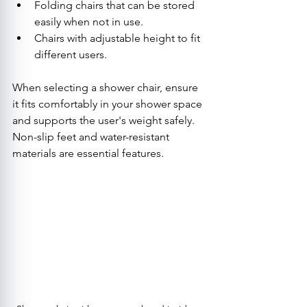
Folding chairs that can be stored 
easily when not in use.
Chairs with adjustable height to fit 
different users.
When selecting a shower chair, ensure 
it fits comfortably in your shower space 
and supports the user's weight safely. 
Non-slip feet and water-resistant 
materials are essential features.