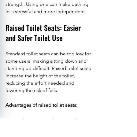
strength. Using one can make bathing 
less stressful and more independent.
Raised Toilet Seats: Easier 
and Safer Toilet Use
Standard toilet seats can be too low for 
some users, making sitting down and 
standing up difficult. Raised toilet seats 
increase the height of the toilet, 
reducing the effort needed and 
lowering the risk of falls.
Advantages of raised toilet seats:
Reduce strain on knees and hips.
Provide a more comfortable 
seating position.
Visit Us
Call