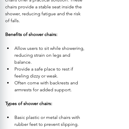
chairs provide a stable seat inside the 
shower, reducing fatigue and the risk 
of falls.
Benefits of shower chairs:
Allow users to sit while showering, 
reducing strain on legs and 
balance.
Provide a safe place to rest if 
feeling dizzy or weak.
Often come with backrests and 
armrests for added support.
Types of shower chairs:
Basic plastic or metal chairs with 
rubber feet to prevent slipping.